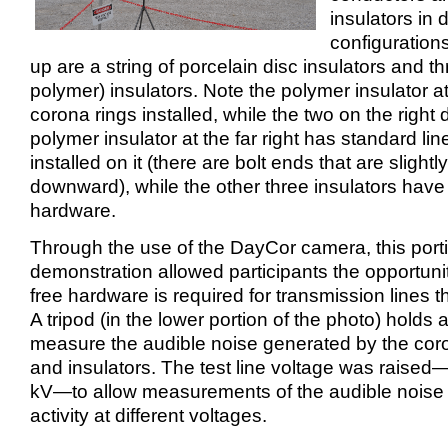
insulators in d
configurations
up are a string of porcelain disc insulators and t
polymer) insulators. Note the polymer insulator at 
corona rings installed, while the two on the right 
polymer insulator at the far right has standard l
installed on it (there are bolt ends that are slightl
downward), while the other three insulators have
hardware.
Through the use of the DayCor camera, this porti
demonstration allowed participants the opportuni
free hardware is required for transmission lines 
A tripod (in the lower portion of the photo) holds 
measure the audible noise generated by the coron
and insulators. The test line voltage was raise
kV—to allow measurements of the audible noise
activity at different voltages.