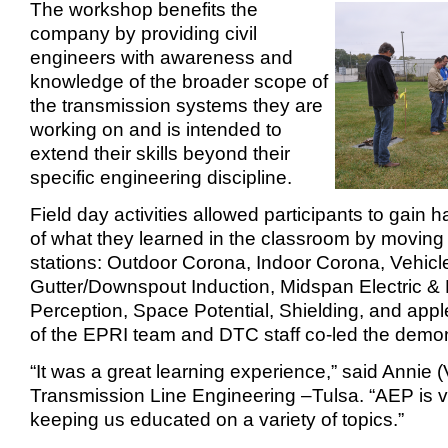
The workshop benefits the
company by providing civil
engineers with awareness and
knowledge of the broader scope of
the transmission systems they are
working on and is intended to
extend their skills beyond their
specific engineering discipline.
Field day activities allowed participants to gain
of what they learned in the classroom by moving t
stations: Outdoor Corona, Indoor Corona, Vehicl
Gutter/Downspout Induction, Midspan Electric & 
Perception, Space Potential, Shielding, and appl
of the EPRI team and DTC staff co-led the demon
“It was a great learning experience,” said Annie (
Transmission Line Engineering –Tulsa. “AEP is 
keeping us educated on a variety of topics.”