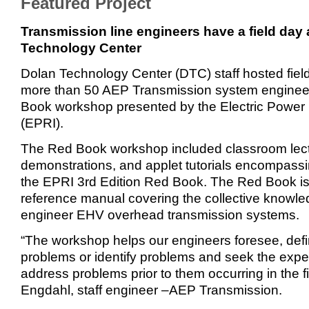
Featured Project
Transmission line engineers have a field day 
Technology Center
Dolan Technology Center (DTC) staff hosted field 
more than 50 AEP Transmission system engineer
Book workshop presented by the Electric Power 
(EPRI).
The Red Book workshop included classroom lectu
demonstrations, and applet tutorials encompassin
the EPRI 3rd Edition Red Book. The Red Book i
reference manual covering the collective knowle
engineer EHV overhead transmission systems.
“The workshop helps our engineers foresee, defi
problems or identify problems and seek the expe
address problems prior to them occurring in the fi
Engdahl, staff engineer –AEP Transmission.