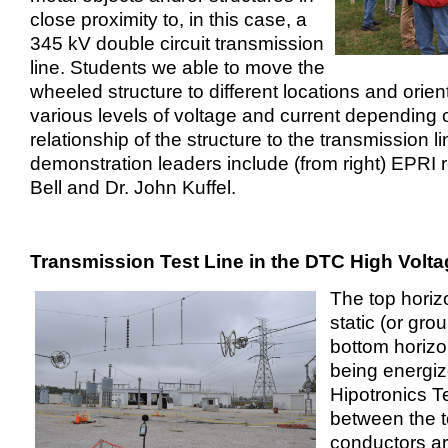
close proximity to, in this case, a
345 kV double circuit transmission
line. Students we able to move the
wheeled structure to different locations and orien
various levels of voltage and current depending 
relationship of the structure to the transmission li
demonstration leaders include (from right) EPRI 
Bell and Dr. John Kuffel.
Transmission Test Line in the DTC High Volta
The top horiz
static (or gro
bottom horizo
being energiz
Hipotronics Te
between the 
conductors are