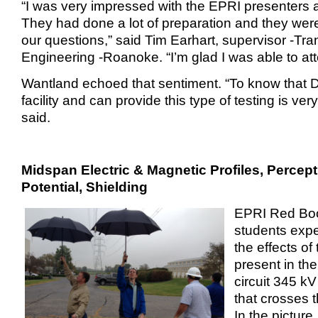
“I was very impressed with the EPRI presenters a
They had done a lot of preparation and they wer
our questions,” said Tim Earhart, supervisor -Tr
Engineering -Roanoke. “I’m glad I was able to att
Wantland echoed that sentiment. “To know that 
facility and can provide this type of testing is ve
said.
Midspan Electric & Magnetic Profiles, Percep
Potential, Shielding
EPRI Red Bo
students exp
the effects of 
present in the
circuit 345 kV
that crosses 
In the picture