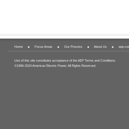
Home
Focus Areas
Our Process
About Us
aep.co
Use of this site constitutes acceptance of the AEP Terms and Conditions.
©1996-2024 American Electric Power. All Rights Reserved.