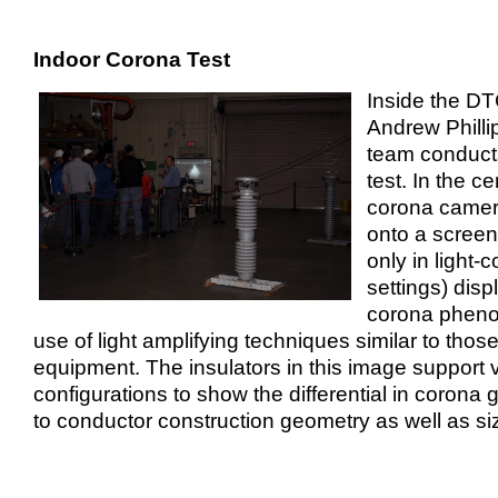
Indoor Corona Test
Inside the DT
Andrew Phillip
team conduct
test. In the ce
corona camera
onto a scree
only in light-c
settings) disp
corona pheno
use of light amplifying techniques similar to thos
equipment. The insulators in this image support 
configurations to show the differential in corona 
to conductor construction geometry as well as si