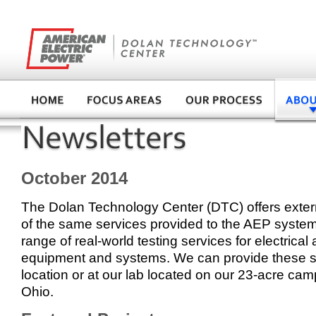
October 2014
The Dolan Technology Center (DTC) offers exte
of the same services provided to the AEP system
range of real-world testing services for electrica
equipment and systems. We can provide these se
location or at our lab located on our 23-acre cam
Ohio.