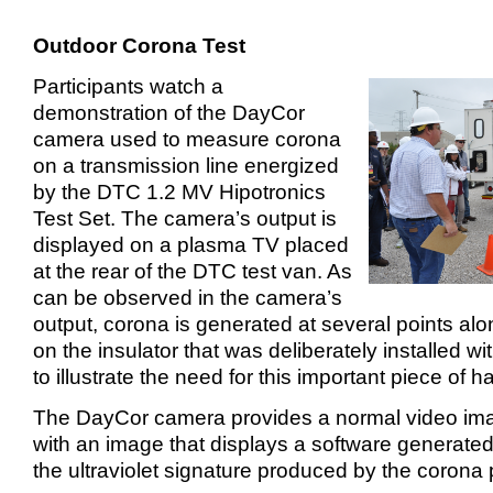
Outdoor Corona Test
Participants watch a
demonstration of the DayCor
camera used to measure corona
on a transmission line energized
by the DTC 1.2 MV Hipotronics
Test Set. The camera’s output is
displayed on a plasma TV placed
at the rear of the DTC test van. As
can be observed in the camera’s
output, corona is generated at several points alon
on the insulator that was deliberately installed wi
to illustrate the need for this important piece of 
The DayCor camera provides a normal video i
with an image that displays a software generated
the ultraviolet signature produced by the corona