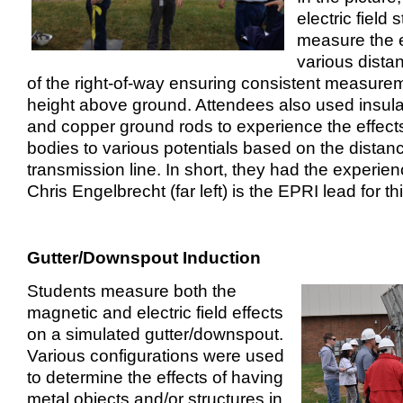
electric field 
measure the el
various dista
of the right-of-way ensuring consistent measure
height above ground. Attendees also used insula
and copper ground rods to experience the effects 
bodies to various potentials based on the distan
transmission line. In short, they had the experie
Chris Engelbrecht (far left) is the EPRI lead for t
Gutter/Downspout Induction
Students measure both the
magnetic and electric field effects
on a simulated gutter/downspout.
Various configurations were used
to determine the effects of having
metal objects and/or structures in