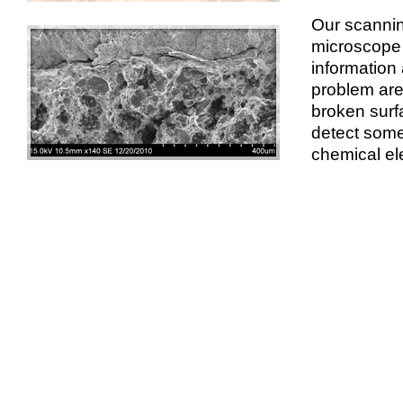
Our scannin
microscope 
information 
problem are
broken surfa
detect some
chemical el