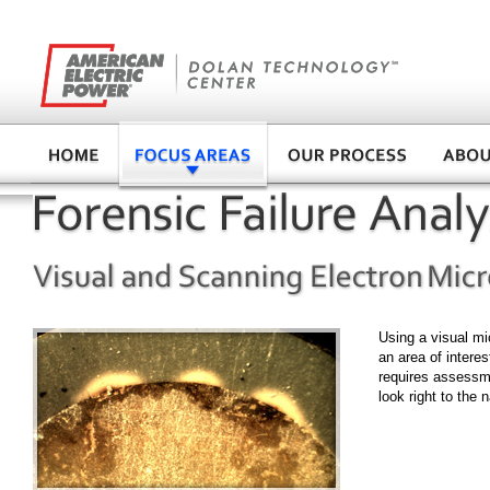
Using a visual mi
an area of interes
requires assessme
look right to the 