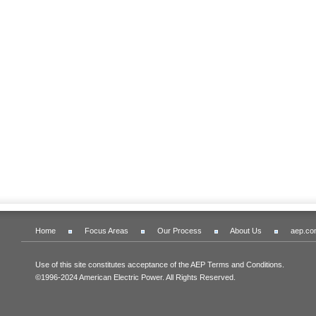
Home
Focus Areas
Our Process
About Us
aep.co
Use of this site constitutes acceptance of the AEP Terms and Conditions.
©1996-2024 American Electric Power. All Rights Reserved.