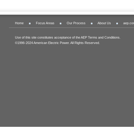
Home
Focus Areas
Our Process
About Us
aep.co
Use of this site constitutes acceptance of the AEP Terms and Conditions.
©1996-2024 American Electric Power. All Rights Reserved.