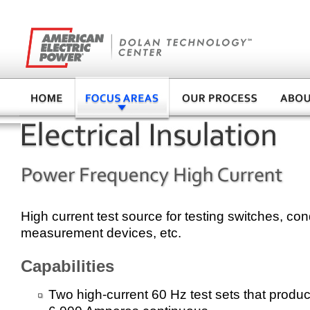
High current test source for testing switches, co
measurement devices, etc.
Capabilities
Two high-current 60 Hz test sets that produc