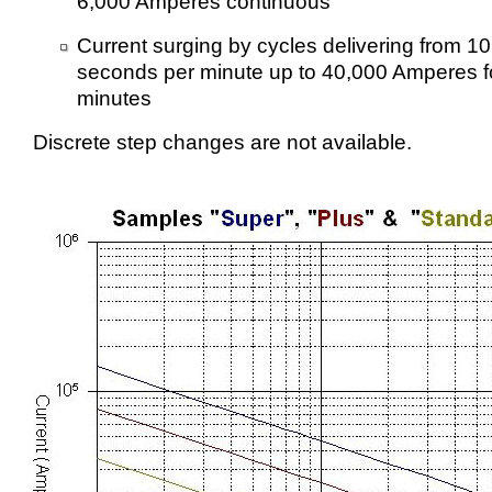
6,000 Amperes continuous
Current surging by cycles delivering from 1
seconds per minute up to 40,000 Amperes f
minutes
Discrete step changes are not available.